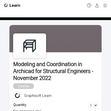
Calendar view
Modeling and Coordination in
Archicad for Structural Engineers -
November 2022
Course
Graphisoft Learn
Quantity