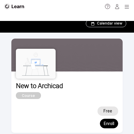
New to Archicad­
Calendar view
New to Archicad
Course
Free
Enroll