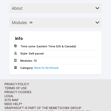
About
Modules
13
Here is the course outline:
Info
Time zone:
Eastern Time (US & Canada)
Style:
Self paced
Modules:
13
New to Archicad­
Learning Objectives
Category:
Completing this onboarding path not only will make
you a confident Archicad user on a foundation level
PRIVACY POLICY
TERMS OF USE
but it will take you closer to obtaining your own
PRIVACY COOKIES
Graphisoft issued Archicad BIM User certification.
LEGAL
The self-paced video courses in this onboarding
SITE MAP
1. Welcome
NEED HELP?
path will guide your first steps in Archicad. You will
GRAPHISOFT IS PART OF THE NEMETSCHEK GROUP
get familiar with the software's interface and the