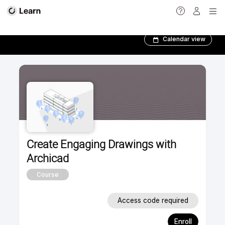
Foundation Courses­
Calendar view
Create Engaging Drawings with
Archicad
Course
Access code required
Enroll