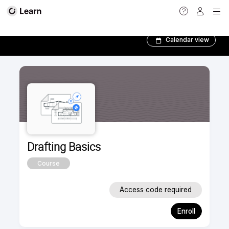
Foundation Courses­
Calendar view
Drafting Basics
Course
Access code required
Enroll