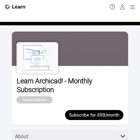
Calendar view
Learn Archicad! - Monthly
Subscription
Subscription
Subscribe for £69/month
About