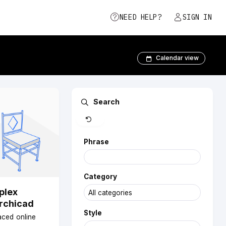
NEED HELP?
SIGN IN
Calendar view
Clear
Search
Phrase
Category
plex
Archicad
Style
paced online