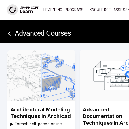
LEARNING PROGRAMS
KNOWLEDGE ASSESS
Advanced Courses­
Architectural Modeling
Advanced
Techniques in Archicad
Documentation
Techniques in Ar
▶︎ Format: self-paced online