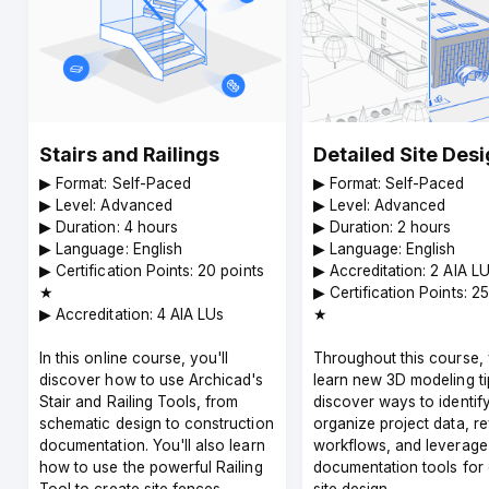
Stairs and Railings
Detailed Site Des
▶︎ Format: Self-Paced
▶︎ Format: Self-Paced
▶︎ Level: Advanced
▶︎ Level: Advanced
▶︎ Duration: 4 hours
▶︎ Duration: 2 hours
▶︎ Language: English
▶︎ Language: English
▶︎ Certification Points: 20 points
▶︎ Accreditation: 2 AIA L
★
▶︎ Certification Points: 2
▶︎ Accreditation: 4 AIA LUs
★
In this online course, you'll
Throughout this course, 
discover how to use Archicad's
learn new 3D modeling ti
Stair and Railing Tools, from
discover ways to identif
schematic design to construction
organize project data, r
documentation. You'll also learn
workflows, and leverage
how to use the powerful Railing
documentation tools for 
Tool to create site fences,
site design.