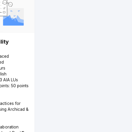
lity
Paced
ed
urs
lish
 3 AIA LUs
Points: 50 points
actices for
ing Archicad &
laboration