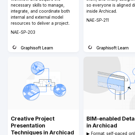
necessary skills to manage,
so everyone is aligned di
integrate, and coordinate both
inside Archicad.
internal and external model
Course
NAE-SP-211
resources to deliver a project.
code
Course
NAE-SP-203
code
Graphisoft Learn
Graphisoft Learn
Instructor
Instructor
Creative Project
BIM-enabled Detai
Presentation
in Archicad
Techniques in Archicad
▶︎ Format: self-paced onl