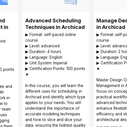
nd
Advanced Scheduling
Manage Des
 in
Techniques in Archicad
in Archicad
▶︎ Format: self-paced online
▶︎ Format: self-
course
course
line
▶︎ Level: advanced
▶︎ Level: advanc
▶︎ Duration: 4 hours
▶︎ Duration: 2 ho
▶︎ Language: English
▶︎ Language: Eng
▶︎ Unit System: Imperial
▶︎ Certification P
▶︎ Certification Points: 100 points
★
00 points
★
Master Design O
In this course, you will learn the
Management in A
te and
different uses for scheduling in
focus on concep
ith
Archicad and identify which type
practical workfl
rk in
applies to your needs. You will
advanced techni
w to
understand the importance of
enhance flexibili
r team
accurate modeling techniques
efficiency and s
sues
and how to slice and dice your
architectural de
agging
data, ensuring the highest quality
ng them