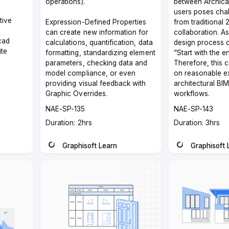
operations).
between Archica
users poses chal
tive
Expression-Defined Properties
from traditional
can create new information for
collaboration. A
cad
calculations, quantification, data
design process c
ite
formatting, standardizing element
“Start with the e
parameters, checking data and
Therefore, this 
model compliance, or even
on reasonable e
providing visual feedback with
architectural BI
Graphic Overrides.
workflows.
Course
Course
NAE-SP-135
NAE-SP-143
code
code
Course
Course
Duration: 2hrs
Duration: 3hrs
duration
duration
Graphisoft Learn
Graphisoft 
Instructor
Instructor