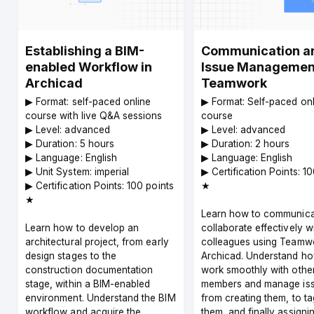
Establishing a BIM-
Communication a
enabled Workflow in
Issue Management
Archicad
Teamwork
▶︎ Format: self-paced online
▶︎ Format: Self-paced on
course with live Q&A sessions
course
▶︎ Level: advanced
▶︎ Level: advanced
▶︎ Duration: 5 hours
▶︎ Duration: 2 hours
▶︎ Language: English
▶︎ Language: English
▶︎ Unit System: imperial
▶︎ Certification Points: 1
▶︎ Certification Points: 100 points
★
★
Learn how to communica
Learn how to develop an
collaborate effectively w
architectural project, from early
colleagues using Teamwo
design stages to the
Archicad. Understand ho
construction documentation
work smoothly with othe
stage, within a BIM-enabled
members and manage is
environment. Understand the BIM
from creating them, to t
workflow and acquire the
them, and finally assigni