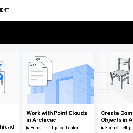
Skip
MENT
to
content
Work with Point Clouds
Create Com
in Archicad
Objects in 
chicad
▶︎ Format: self-paced online
▶︎ Format: self-