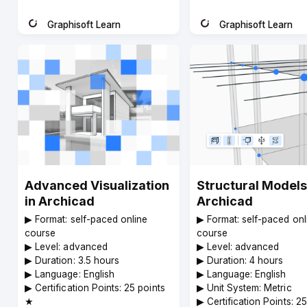
code
Graphisoft Learn
Graphisoft Learn
Instructor
Instructor
Advanced Visualization
Structural Models
in Archicad
Archicad
▶︎ Format: self-paced online
▶︎ Format: self-paced onl
course
course
▶︎ Level: advanced
▶︎ Level: advanced
▶︎ Duration: 3.5 hours
▶︎ Duration: 4 hours
▶︎ Language: English
▶︎ Language: English
▶︎ Certification Points: 25 points
▶︎ Unit System: Metric
★
▶︎ Certification Points: 2