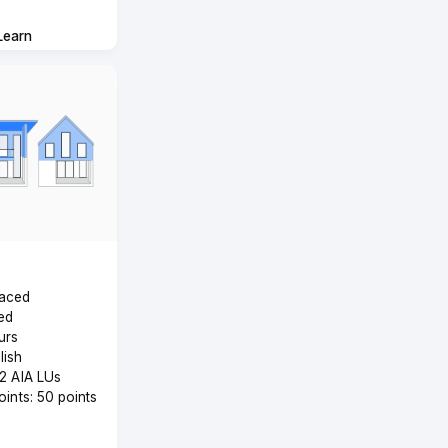
Learn
Paced
ed
urs
lish
 2 AIA LUs
Points: 50 points