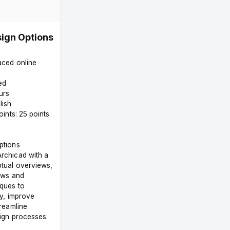
ign Options
paced online
ed
urs
lish
oints: 25 points
ptions
rchicad with a
tual overviews,
ows and
ques to
ty, improve
treamline
sign processes.