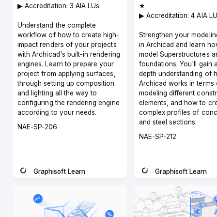
▶︎ Accreditation: 3 AIA LUs
★
▶︎ Accreditation: 4 AIA L
Understand the complete
workflow of how to create high-
Strengthen your modeling
impact renders of your projects
in Archicad and learn ho
with Archicad's built-in rendering
model Superstructures a
engines. Learn to prepare your
foundations. You'll gain 
project from applying surfaces,
depth understanding of 
through setting up composition
Archicad works in terms 
and lighting all the way to
modeling different const
configuring the rendering engine
elements, and how to cr
according to your needs.
complex profiles of conc
and steel sections.
Course
NAE-SP-206
code
Course
NAE-SP-212
code
Graphisoft Learn
Graphisoft Learn
Instructor
Instructor