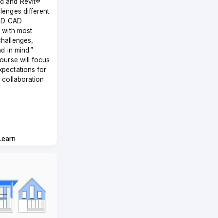
d and Revit®
lenges different
 2D CAD
s with most
hallenges,
nd in mind.”
course will focus
xpectations for
M collaboration
Learn