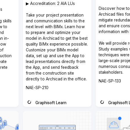
▶︎ Accreditation: 2 AIA LUs
Discover how to
Us
Archicad files f
Take your project presentation
mitigate redunda
 skills
and communication skills to the
and ensure consi
w to
next level with BIMx. Learn how
information with 
nd
to prepare and optimize your
an in-
model in Archicad to get the best
We will provide r
how
quality BIMx experience possible.
Study examples 
of
Customize your BIMx model
techniques were 
ruction
data, set up and use the App to
large-scale proje
eate
lead presentations directly from
numerous consul
rete
the App, and send feedback
stakeholders.
from the construction site
directly to Archicad in the office.
Course
NAE-SP-133
code
Course
NAE-SP-210
code
Graphisoft Learn
Graphisoft 
Instructor
Instructor