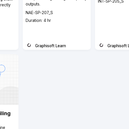
Course
INT-SP-205_S
outputs.
rectly
code
Course
NAE-SP-207_S
code
Course
Duration: 4 hr
duration
Graphisoft Learn
Graphisoft 
Instructor
Instructor
ling
ine