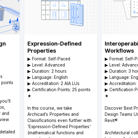
ign
Expression-Defined
Interoperabi
Properties
Workflows
▶︎ Format: Self-Paced
▶︎ Format: Self-
▶︎ Level: Advanced
▶︎ Level: Advanc
▶︎ Duration: 2 hours
▶︎ Duration: 3 ho
Us
▶︎ Language: English
▶︎ Language: Eng
5 points
▶︎ Accreditation: 2 AIA LUs
▶︎ Accreditation:
▶︎ Certification Points: 25 points
▶︎ Certification 
★
★
you’ll
ps,
In this course, we take
Discover Best Pr
y and
Archicad’s Properties and
Design Teams Us
eview
Classifications even further with
Revit®
‘Expression-Defined Properties’
detailed
(mathematical functions and
Architectural col