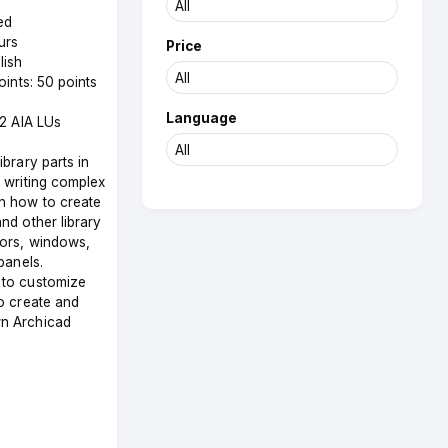
ed
urs
Price
lish
Points: 50 points
Language
 2 AIA LUs
brary parts in
 writing complex
n how to create
nd other library
oors, windows,
panels.
to customize
o create and
n Archicad