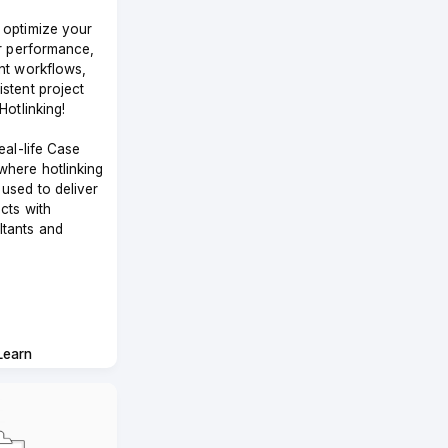
 optimize your
or performance,
nt workflows,
stent project
Hotlinking!
eal-life Case
where hotlinking
used to deliver
cts with
tants and
Learn