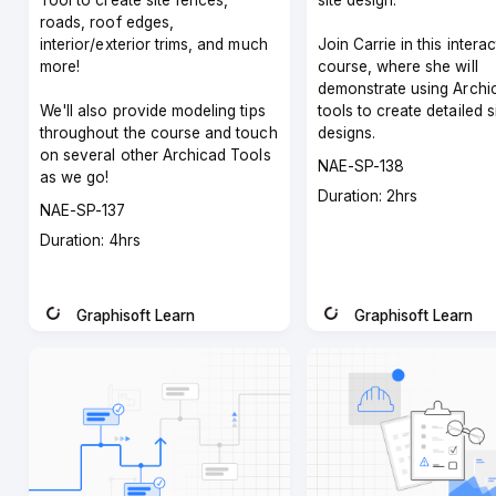
roads, roof edges,
interior/exterior trims, and much
Join Carrie in this interac
more!
course, where she will
demonstrate using Archi
We'll also provide modeling tips
tools to create detailed s
throughout the course and touch
designs.
on several other Archicad Tools
Course
NAE-SP-138
as we go!
code
Course
Duration: 2hrs
Course
NAE-SP-137
duration
code
Course
Duration: 4hrs
duration
Graphisoft Learn
Graphisoft Learn
Instructor
Instructor