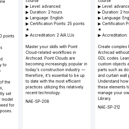
course
course
ine
▶︎ Level: advanced
▶︎ Level: advanc
▶︎ Duration: 2 hours
▶︎ Duration: 2 ho
▶︎ Language: English
▶︎ Language: Eng
▶︎ Certification Points: 25 points
▶︎ Certification 
★
★
▶︎ Accreditation: 2 AIA LUs
▶︎ Accreditation:
00 points
Master your skills with Point
Create complex li
Us
Cloud-related workflows in
Archicad without
Archicad. Point Clouds are
GDL codes. Lear
ed
becoming increasingly popular in
custom objects a
y to
today's construction industry —
parts such as d
n
therefore, it's essential to be up
and curtain wall 
a
to date with the most efficient
Understand how 
of the
practices utilizing this relatively
these elements t
s,
recent technology.
manage your ow
tly set
Library.
r model
Course
NAE-SP-208
need for
code
Course
NAE-SP-212
rposes.
code