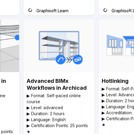
Graphisoft Learn
Graphisoft 
Instructor
Instructor
 in
Advanced BIMx
Hotlinking
Workflows in Archicad
▶︎ Format: Self-
▶︎ Level: Advanc
ine
▶︎ Format: Self-paced online
▶︎ Duration: 2 ho
course
▶︎ Language: Eng
▶︎ Level: advanced
▶︎ Accreditation:
▶︎ Duration: 2 hours
▶︎ Certification 
▶︎ Language: English
★
▶︎ Certification Points: 25 points
5 points
★