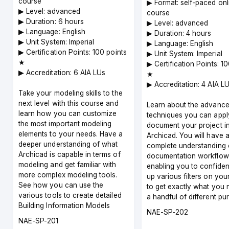
course
▶︎ Format: self-paced onl
▶︎ Level: advanced
course
▶︎ Duration: 6 hours
▶︎ Level: advanced
▶︎ Language: English
▶︎ Duration: 4 hours
▶︎ Unit System: Imperial
▶︎ Language: English
▶︎ Certification Points: 100 points
▶︎ Unit System: Imperial
★
▶︎ Certification Points: 1
▶︎ Accreditation: 6 AIA LUs
★
▶︎ Accreditation: 4 AIA L
Take your modeling skills to the
next level with this course and
Learn about the advanc
learn how you can customize
techniques you can appl
the most important modeling
document your project i
elements to your needs. Have a
Archicad. You will have 
deeper understanding of what
complete understanding 
Archicad is capable in terms of
documentation workflow
modeling and get familiar with
enabling you to confiden
more complex modeling tools.
up various filters on you
See how you can use the
to get exactly what you 
various tools to create detailed
a handful of different pu
Building Information Models
Course
NAE-SP-202
Course
NAE-SP-201
code